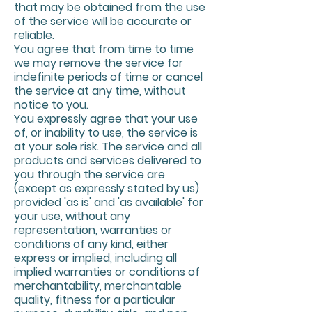
that may be obtained from the use
of the service will be accurate or
reliable.
You agree that from time to time
we may remove the service for
indefinite periods of time or cancel
the service at any time, without
notice to you.
You expressly agree that your use
of, or inability to use, the service is
at your sole risk. The service and all
products and services delivered to
you through the service are
(except as expressly stated by us)
provided 'as is' and 'as available' for
your use, without any
representation, warranties or
conditions of any kind, either
express or implied, including all
implied warranties or conditions of
merchantability, merchantable
quality, fitness for a particular