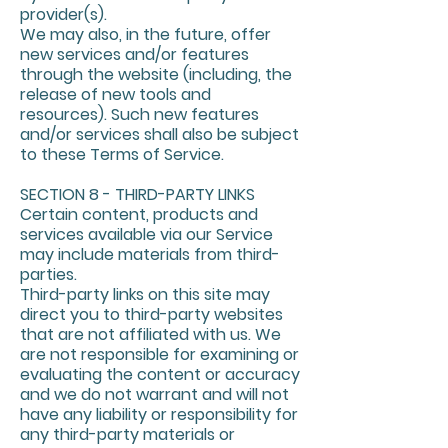
provider(s).
We may also, in the future, offer
new services and/or features
through the website (including, the
release of new tools and
resources). Such new features
and/or services shall also be subject
to these Terms of Service.
SECTION 8 - THIRD-PARTY LINKS
Certain content, products and
services available via our Service
may include materials from third-
parties.
Third-party links on this site may
direct you to third-party websites
that are not affiliated with us. We
are not responsible for examining or
evaluating the content or accuracy
and we do not warrant and will not
have any liability or responsibility for
any third-party materials or