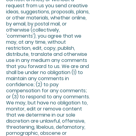
request from us you send creative
ideas, suggestions, proposals, plans,
or other materials, whether online,
by email, by postal mail, or
otherwise (collectively,
'comments'), you agree that we
may, at any time, without
restriction, edit, copy, publish,
distribute, translate and otherwise
use in any medium any comments
that you forward to us. We are and
shall be under no obligation (1) to
maintain any comments in
confidence; (2) to pay
compensation for any comments;
or (3) to respond to any comments.
We may, but have no obligation to,
monitor, edit or remove content
that we determine in our sole
discretion are unlawful, offensive,
threatening, libelous, defamatory,
pornographic, obscene or