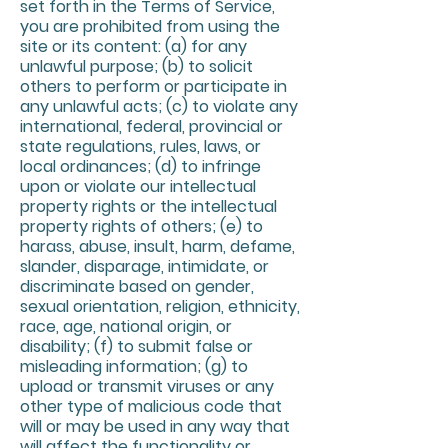
set forth in the Terms of Service,
you are prohibited from using the
site or its content: (a) for any
unlawful purpose; (b) to solicit
others to perform or participate in
any unlawful acts; (c) to violate any
international, federal, provincial or
state regulations, rules, laws, or
local ordinances; (d) to infringe
upon or violate our intellectual
property rights or the intellectual
property rights of others; (e) to
harass, abuse, insult, harm, defame,
slander, disparage, intimidate, or
discriminate based on gender,
sexual orientation, religion, ethnicity,
race, age, national origin, or
disability; (f) to submit false or
misleading information; (g) to
upload or transmit viruses or any
other type of malicious code that
will or may be used in any way that
will affect the functionality or