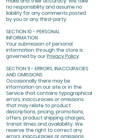
make and their accuracy. We take
no responsibility and assume no
liability for any comments posted
by you or any third-party.
SECTION 10 - PERSONAL
INFORMATION
Your submission of personal
information through the store is
governed by our
Privacy Policy
.
SECTION 11 - ERRORS, INACCURACIES
AND OMISSIONS
Occasionally there may be
information on our site or in the
Service that contains typographical
errors, inaccuracies or omissions
that may relate to product
descriptions, pricing, promotions,
offers, product shipping charges,
transit times and availability. We
reserve the right to correct any
errors, inaccuracies or omissions,