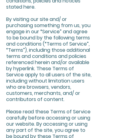
conditions, policies and notices
stated here.
By visiting our site and/ or
purchasing something from us, you
engage in our “Service” and agree
to be bound by the following terms
and conditions (“Terms of Service”,
“Terms”), including those additional
terms and conditions and policies
referenced herein and/or available
by hyperlink. These Terms of
Service apply to all users of the site,
including without limitation users
who are browsers, vendors,
customers, merchants, and/ or
contributors of content.
Please read these Terms of Service
carefully before accessing or using
our website. By accessing or using
any part of the site, you agree to
be bound by these Terms of