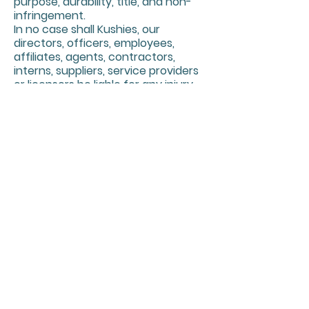
purpose, durability, title, and non-
infringement.
In no case shall Kushies, our
directors, officers, employees,
affiliates, agents, contractors,
interns, suppliers, service providers
or licensors be liable for any injury,
loss, claim, or any direct, indirect,
incidental, punitive, special, or
consequential damages of any kind,
including, without limitation lost
profits, lost revenue, lost savings,
loss of data, replacement costs, or
any similar damages, whether
based in contract, tort (including
negligence), strict liability or
otherwise, arising from your use of
any of the service or any products
procured using the service, or for
any other claim related in any way
to your use of the service or any
product, including, but not limited
to, any errors or omissions in any