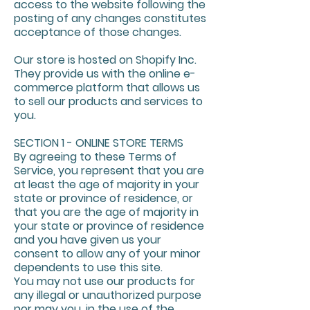
access to the website following the
posting of any changes constitutes
acceptance of those changes.
Our store is hosted on Shopify Inc.
They provide us with the online e-
commerce platform that allows us
to sell our products and services to
you.
SECTION 1 - ONLINE STORE TERMS
By agreeing to these Terms of
Service, you represent that you are
at least the age of majority in your
state or province of residence, or
that you are the age of majority in
your state or province of residence
and you have given us your
consent to allow any of your minor
dependents to use this site.
You may not use our products for
any illegal or unauthorized purpose
nor may you, in the use of the