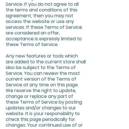
Service. If you do not agree to all
the terms and conditions of this
agreement, then you may not
access the website or use any
services. If these Terms of Service
are considered an offer,
acceptance is expressly limited to
these Terms of Service.
Any new features or tools which
are added to the current store shall
also be subject to the Terms of
Service. You can review the most
current version of the Terms of
Service at any time on this page.
We reserve the right to update,
change or replace any part of
these Terms of Service by posting
updates and/or changes to our
website. It is your responsibility to
check this page periodically for
changes. Your continued use of or