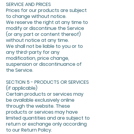
SERVICE AND PRICES
Prices for our products are subject
to change without notice.
We reserve the right at any time to
modify or discontinue the Service
(or any part or content thereof)
without notice at any time.
We shall not be liable to you or to
any third-party for any
modification, price change,
suspension or discontinuance of
the Service.
SECTION 5 - PRODUCTS OR SERVICES
(if applicable)
Certain products or services may
be available exclusively online
through the website. These
products or services may have
limited quantities and are subject to
return or exchange only according
to our Return Policy.