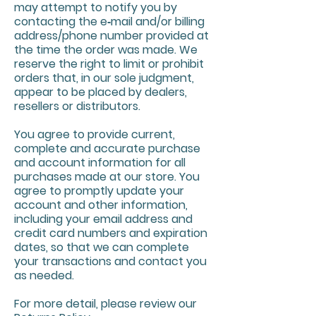
may attempt to notify you by
contacting the e‑mail and/or billing
address/phone number provided at
the time the order was made. We
reserve the right to limit or prohibit
orders that, in our sole judgment,
appear to be placed by dealers,
resellers or distributors.
You agree to provide current,
complete and accurate purchase
and account information for all
purchases made at our store. You
agree to promptly update your
account and other information,
including your email address and
credit card numbers and expiration
dates, so that we can complete
your transactions and contact you
as needed.
For more detail, please review our