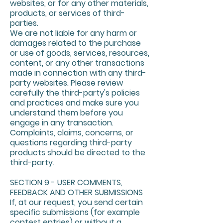
websites, or for any other materials,
products, or services of third-
parties.
We are not liable for any harm or
damages related to the purchase
or use of goods, services, resources,
content, or any other transactions
made in connection with any third-
party websites. Please review
carefully the third-party's policies
and practices and make sure you
understand them before you
engage in any transaction.
Complaints, claims, concerns, or
questions regarding third-party
products should be directed to the
third-party.
SECTION 9 - USER COMMENTS,
FEEDBACK AND OTHER SUBMISSIONS
If, at our request, you send certain
specific submissions (for example
contest entries) or without a