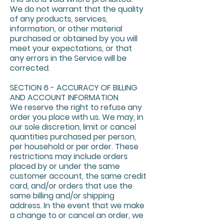
We do not warrant that the quality
of any products, services,
information, or other material
purchased or obtained by you will
meet your expectations, or that
any errors in the Service will be
corrected.
SECTION 6 - ACCURACY OF BILLING
AND ACCOUNT INFORMATION
We reserve the right to refuse any
order you place with us. We may, in
our sole discretion, limit or cancel
quantities purchased per person,
per household or per order. These
restrictions may include orders
placed by or under the same
customer account, the same credit
card, and/or orders that use the
same billing and/or shipping
address. In the event that we make
a change to or cancel an order, we