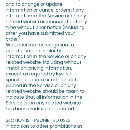
and to change or update
information or cancel orders if any
information in the Service or on any
related website is inaccurate at any
time without prior notice (including
after you have submitted your
order).
We undertake no obligation to
update, amend or clarify
information in the Service or on any
related website, including without
limitation, pricing information,
except as required by law. No
specified update or refresh date
applied in the Service or on any
related website, should be taken to
indicate that all information in the
Service or on any related website
has been modified or updated.
SECTION 12 - PROHIBITED USES
In addition to other prohibitions as