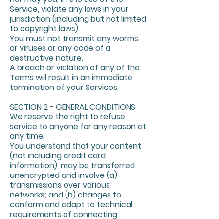
Service, violate any laws in your
jurisdiction (including but not limited
to copyright laws).
You must not transmit any worms
or viruses or any code of a
destructive nature.
A breach or violation of any of the
Terms will result in an immediate
termination of your Services.
SECTION 2 - GENERAL CONDITIONS
We reserve the right to refuse
service to anyone for any reason at
any time.
You understand that your content
(not including credit card
information), may be transferred
unencrypted and involve (a)
transmissions over various
networks; and (b) changes to
conform and adapt to technical
requirements of connecting