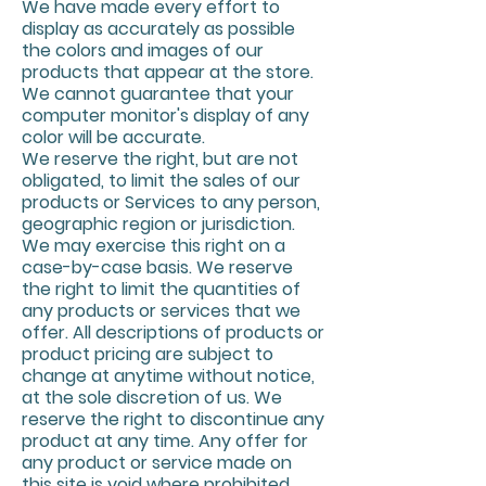
We have made every effort to
display as accurately as possible
the colors and images of our
products that appear at the store.
We cannot guarantee that your
computer monitor's display of any
color will be accurate.
We reserve the right, but are not
obligated, to limit the sales of our
products or Services to any person,
geographic region or jurisdiction.
We may exercise this right on a
case-by-case basis. We reserve
the right to limit the quantities of
any products or services that we
offer. All descriptions of products or
product pricing are subject to
change at anytime without notice,
at the sole discretion of us. We
reserve the right to discontinue any
product at any time. Any offer for
any product or service made on
this site is void where prohibited.