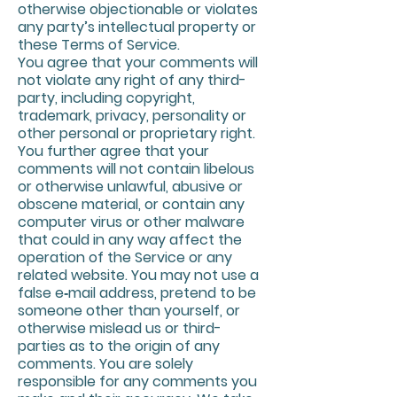
otherwise objectionable or violates
any party’s intellectual property or
these Terms of Service.
You agree that your comments will
not violate any right of any third-
party, including copyright,
trademark, privacy, personality or
other personal or proprietary right.
You further agree that your
comments will not contain libelous
or otherwise unlawful, abusive or
obscene material, or contain any
computer virus or other malware
that could in any way affect the
operation of the Service or any
related website. You may not use a
false e‑mail address, pretend to be
someone other than yourself, or
otherwise mislead us or third-
parties as to the origin of any
comments. You are solely
responsible for any comments you