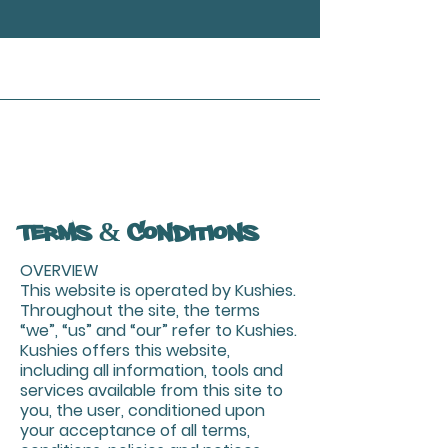
Terms & Conditions
OVERVIEW
This website is operated by Kushies.
Throughout the site, the terms
“we”, “us” and “our” refer to Kushies.
Kushies offers this website,
including all information, tools and
services available from this site to
you, the user, conditioned upon
your acceptance of all terms,