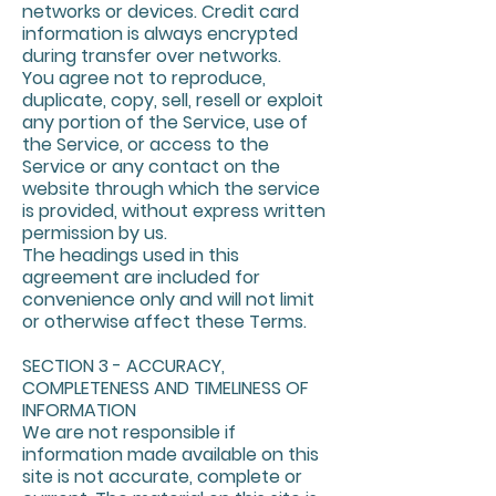
networks or devices. Credit card
information is always encrypted
during transfer over networks.
You agree not to reproduce,
duplicate, copy, sell, resell or exploit
any portion of the Service, use of
the Service, or access to the
Service or any contact on the
website through which the service
is provided, without express written
permission by us.
The headings used in this
agreement are included for
convenience only and will not limit
or otherwise affect these Terms.
SECTION 3 - ACCURACY,
COMPLETENESS AND TIMELINESS OF
INFORMATION
We are not responsible if
information made available on this
site is not accurate, complete or