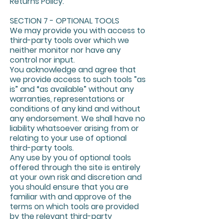
Returns Policy.
SECTION 7 - OPTIONAL TOOLS
We may provide you with access to
third-party tools over which we
neither monitor nor have any
control nor input.
You acknowledge and agree that
we provide access to such tools ”as
is” and “as available” without any
warranties, representations or
conditions of any kind and without
any endorsement. We shall have no
liability whatsoever arising from or
relating to your use of optional
third-party tools.
Any use by you of optional tools
offered through the site is entirely
at your own risk and discretion and
you should ensure that you are
familiar with and approve of the
terms on which tools are provided
by the relevant third-party