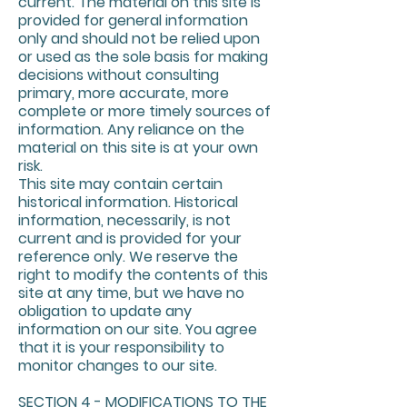
current. The material on this site is
provided for general information
only and should not be relied upon
or used as the sole basis for making
decisions without consulting
primary, more accurate, more
complete or more timely sources of
information. Any reliance on the
material on this site is at your own
risk.
This site may contain certain
historical information. Historical
information, necessarily, is not
current and is provided for your
reference only. We reserve the
right to modify the contents of this
site at any time, but we have no
obligation to update any
information on our site. You agree
that it is your responsibility to
monitor changes to our site.
SECTION 4 - MODIFICATIONS TO THE