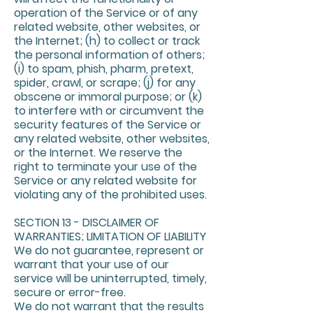
operation of the Service or of any
related website, other websites, or
the Internet; (h) to collect or track
the personal information of others;
(i) to spam, phish, pharm, pretext,
spider, crawl, or scrape; (j) for any
obscene or immoral purpose; or (k)
to interfere with or circumvent the
security features of the Service or
any related website, other websites,
or the Internet. We reserve the
right to terminate your use of the
Service or any related website for
violating any of the prohibited uses.
SECTION 13 - DISCLAIMER OF
WARRANTIES; LIMITATION OF LIABILITY
We do not guarantee, represent or
warrant that your use of our
service will be uninterrupted, timely,
secure or error-free.
We do not warrant that the results